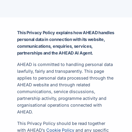
This Privacy Policy explains how AHEAD handles
personal data in connection with its website,
communications, enquiries, services,
partnerships and the AHEAD AI Agent.
AHEAD is committed to handling personal data
lawfully, fairly and transparently. This page
applies to personal data processed through the
AHEAD website and through related
communications, service discussions,
partnership activity, programme activity and
organisational operations connected with
AHEAD.
This Privacy Policy should be read together
with AHEAD’s
Cookie Policy
and any specific