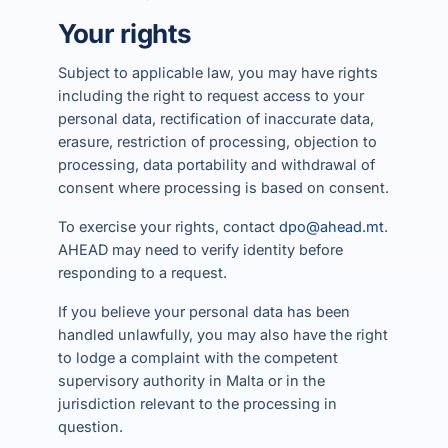
Your rights
Subject to applicable law, you may have rights
including the right to request access to your
personal data, rectification of inaccurate data,
erasure, restriction of processing, objection to
processing, data portability and withdrawal of
consent where processing is based on consent.
To exercise your rights, contact
dpo@ahead.mt
.
AHEAD may need to verify identity before
responding to a request.
If you believe your personal data has been
handled unlawfully, you may also have the right
to lodge a complaint with the competent
supervisory authority in Malta or in the
jurisdiction relevant to the processing in
question.