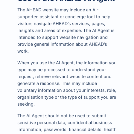
The AHEAD website may include an AI-
supported assistant or concierge tool to help
visitors navigate AHEAD’s services, pages,
insights and areas of expertise. The AI Agent is
intended to support website navigation and
provide general information about AHEAD’s
work.
When you use the AI Agent, the information you
type may be processed to understand your
request, retrieve relevant website content and
generate a response. This may include
voluntary information about your interests, role,
organisation type or the type of support you are
seeking.
The AI Agent should not be used to submit
sensitive personal data, confidential business
information, passwords, financial details, health