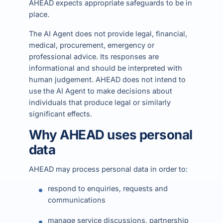
AHEAD expects appropriate safeguards to be in
place.
The AI Agent does not provide legal, financial,
medical, procurement, emergency or
professional advice. Its responses are
informational and should be interpreted with
human judgement. AHEAD does not intend to
use the AI Agent to make decisions about
individuals that produce legal or similarly
significant effects.
Why AHEAD uses personal
data
AHEAD may process personal data in order to:
respond to enquiries, requests and
communications
manage service discussions, partnership