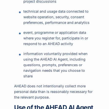
project discussions
technical and usage data connected to
website operation, security, consent
preferences, performance and analytics
event, programme or application data
where you register for, participate in or
respond to an AHEAD activity
information voluntarily provided when
using the AHEAD AI Agent, including
questions, prompts, preferences or
navigation needs that you choose to
share
AHEAD does not intentionally collect more
personal data than is reasonably necessary for
the relevant purpose.
Use of the AHEAD AI Agent