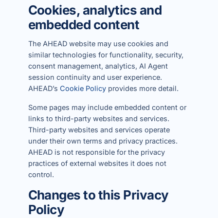
Cookies, analytics and
embedded content
The AHEAD website may use cookies and
similar technologies for functionality, security,
consent management, analytics, AI Agent
session continuity and user experience.
AHEAD’s
Cookie Policy
provides more detail.
Some pages may include embedded content or
links to third-party websites and services.
Third-party websites and services operate
under their own terms and privacy practices.
AHEAD is not responsible for the privacy
practices of external websites it does not
control.
Changes to this Privacy
Policy