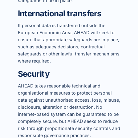
safeguards to be in place.
International transfers
If personal data is transferred outside the
European Economic Area, AHEAD will seek to
ensure that appropriate safeguards are in place,
such as adequacy decisions, contractual
safeguards or other lawful transfer mechanisms
where required.
Security
AHEAD takes reasonable technical and
organisational measures to protect personal
data against unauthorised access, loss, misuse,
disclosure, alteration or destruction. No
internet-based system can be guaranteed to be
completely secure, but AHEAD seeks to reduce
risk through proportionate security controls and
responsible governance practices.