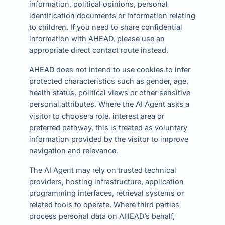
information, political opinions, personal
identification documents or information relating
to children. If you need to share confidential
information with AHEAD, please use an
appropriate direct contact route instead.
AHEAD does not intend to use cookies to infer
protected characteristics such as gender, age,
health status, political views or other sensitive
personal attributes. Where the AI Agent asks a
visitor to choose a role, interest area or
preferred pathway, this is treated as voluntary
information provided by the visitor to improve
navigation and relevance.
The AI Agent may rely on trusted technical
providers, hosting infrastructure, application
programming interfaces, retrieval systems or
related tools to operate. Where third parties
process personal data on AHEAD’s behalf,