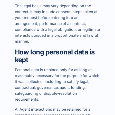
The legal basis may vary depending on the
context. It may include consent, steps taken at
your request before entering into an
arrangement, performance of a contract,
compliance with a legal obligation, or legitimate
interests pursued in a proportionate and lawful
manner.
How long personal data is
kept
Personal data is retained only for as long as
reasonably necessary for the purpose for which
it was collected, including to satisfy legal,
contractual, governance, audit, funding,
safeguarding or dispute-resolution
requirements.
AI Agent interactions may be retained for a