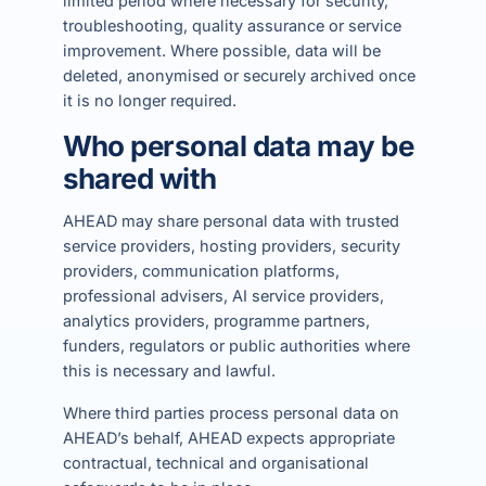
limited period where necessary for security,
troubleshooting, quality assurance or service
improvement. Where possible, data will be
deleted, anonymised or securely archived once
it is no longer required.
Who personal data may be
shared with
AHEAD may share personal data with trusted
service providers, hosting providers, security
providers, communication platforms,
professional advisers, AI service providers,
analytics providers, programme partners,
funders, regulators or public authorities where
this is necessary and lawful.
Where third parties process personal data on
AHEAD’s behalf, AHEAD expects appropriate
contractual, technical and organisational