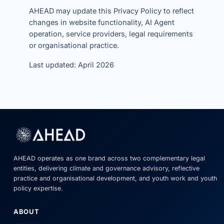
AHEAD may update this Privacy Policy to reflect
changes in website functionality, AI Agent
operation, service providers, legal requirements
or organisational practice.
Last updated: April 2026
AHEAD operates as one brand across two complementary legal
entities, delivering climate and governance advisory, reflective
practice and organisational development, and youth work and youth
policy expertise.
ABOUT