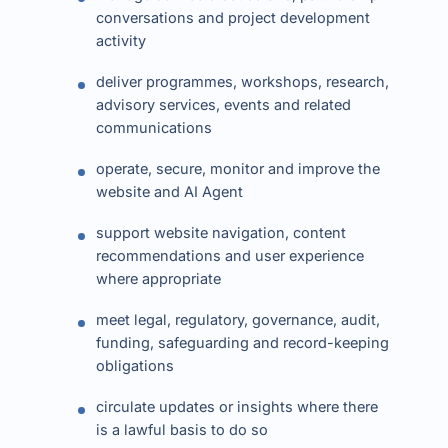
conversations and project development
activity
deliver programmes, workshops, research,
advisory services, events and related
communications
operate, secure, monitor and improve the
website and AI Agent
support website navigation, content
recommendations and user experience
where appropriate
meet legal, regulatory, governance, audit,
funding, safeguarding and record-keeping
obligations
circulate updates or insights where there
is a lawful basis to do so