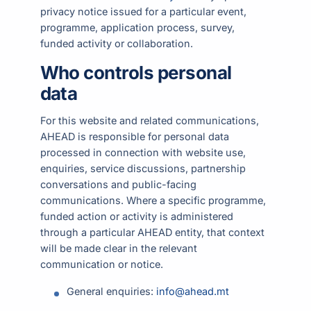
privacy notice issued for a particular event,
programme, application process, survey,
funded activity or collaboration.
Who controls personal
data
For this website and related communications,
AHEAD is responsible for personal data
processed in connection with website use,
enquiries, service discussions, partnership
conversations and public-facing
communications. Where a specific programme,
funded action or activity is administered
through a particular AHEAD entity, that context
will be made clear in the relevant
communication or notice.
General enquiries:
info@ahead.mt