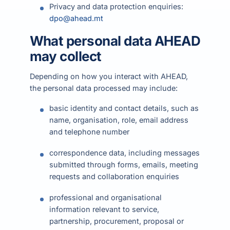
Privacy and data protection enquiries:
dpo@ahead.mt
What personal data AHEAD
may collect
Depending on how you interact with AHEAD,
the personal data processed may include:
basic identity and contact details, such as
name, organisation, role, email address
and telephone number
correspondence data, including messages
submitted through forms, emails, meeting
requests and collaboration enquiries
professional and organisational
information relevant to service,
partnership, procurement, proposal or