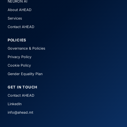
NEURON AI
About AHEAD
Services
Contact AHEAD
POLICIES
Governance & Policies
Privacy Policy
Cookie Policy
Gender Equality Plan
GET IN TOUCH
Contact AHEAD
LinkedIn
info@ahead.mt