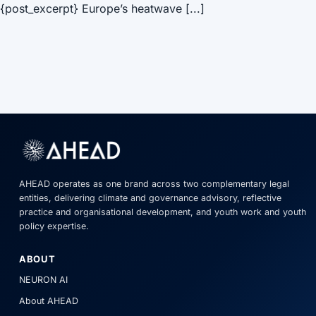
{post_excerpt} Europe’s heatwave [...]
AHEAD operates as one brand across two complementary legal
entities, delivering climate and governance advisory, reflective
practice and organisational development, and youth work and youth
policy expertise.
ABOUT
NEURON AI
About AHEAD