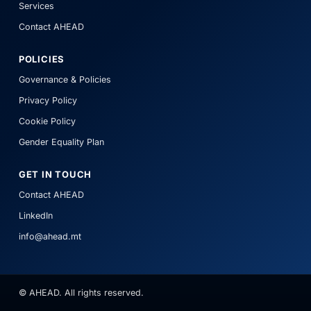
Services
Contact AHEAD
POLICIES
Governance & Policies
Privacy Policy
Cookie Policy
Gender Equality Plan
GET IN TOUCH
Contact AHEAD
LinkedIn
info@ahead.mt
© AHEAD. All rights reserved.