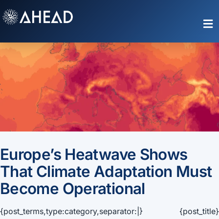
Skip
to
Toggle
content
Naviga
Europe’s Heatwave Shows
That Climate Adaptation Must
Become Operational
{post_terms,type:category,separator:|} {post_title}